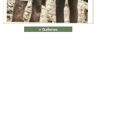
« Galleries