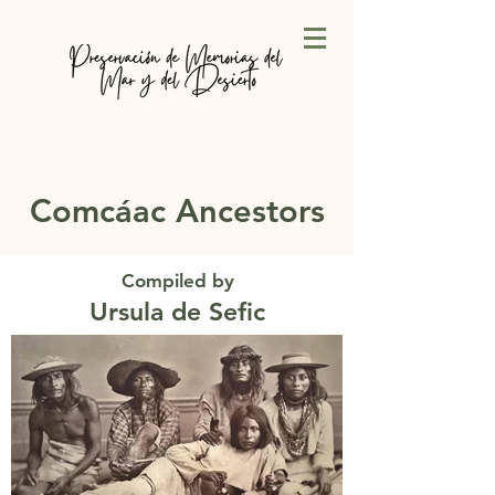
Comcáac Ancestors
Compiled by
Ursula de Sefic