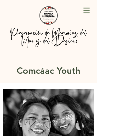
Comcáac Youth