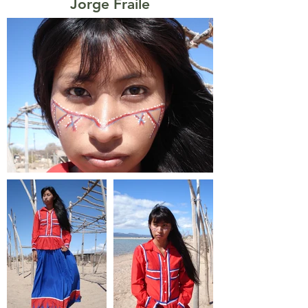
Jorge Fraile