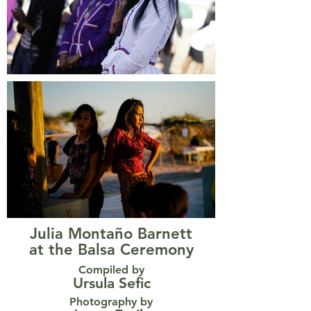
Julia Montaño Barnett
at the Balsa Ceremony
Compiled by
Ursula Sefic
Photography by