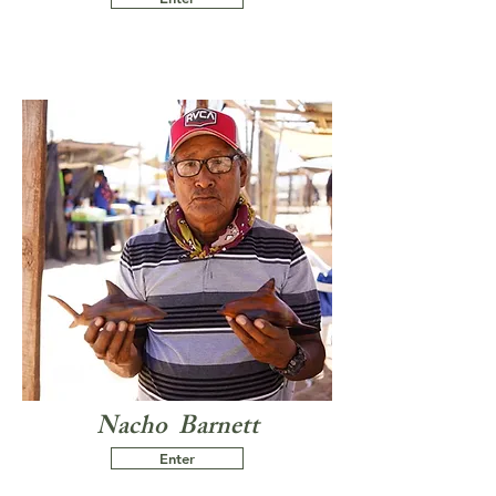
Nacho Barnett
Enter