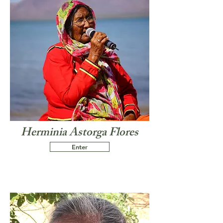
Herminia Astorga Flores
Enter