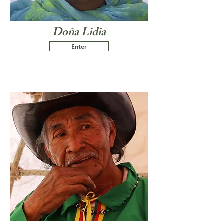
Doña Lidia
Enter