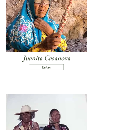
Juanita Casanova
Enter