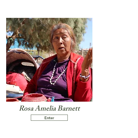
Rosa Amelia Barnett
Enter