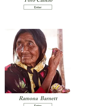
Toro Canelo
Enter
Ramona Barnett
Enter