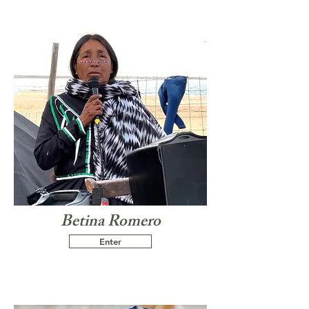
Betina Romero
Enter