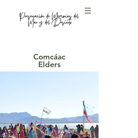
Comcáac
Elders