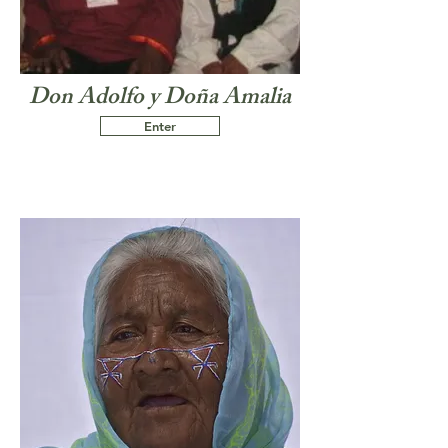
Don Adolfo y Doña Amalia
Enter