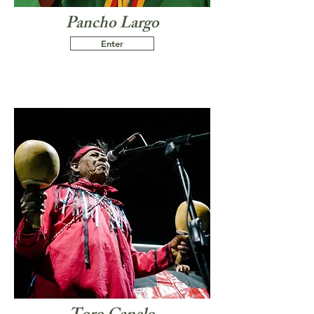
Pancho Largo
Enter