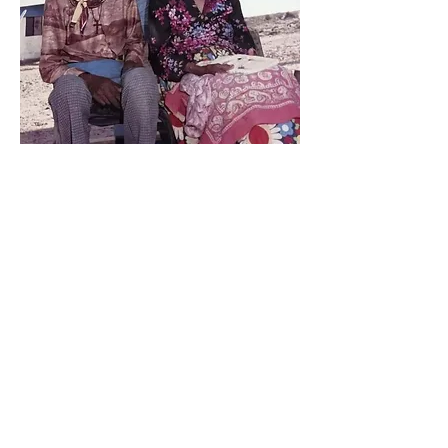
María Victoria y Don Miguel
Enter