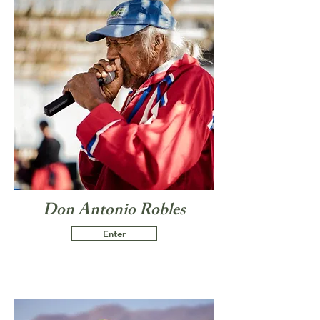
Don Antonio Robles
Enter