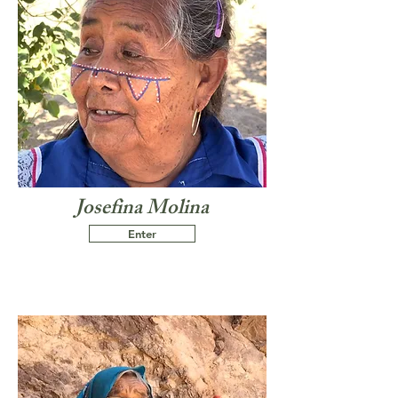
Josefina Molina
Enter