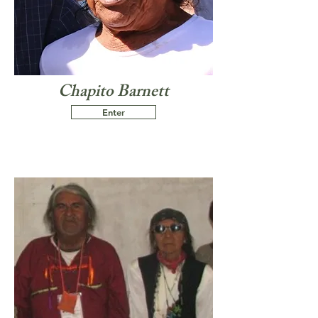
Chapito Barnett
Enter