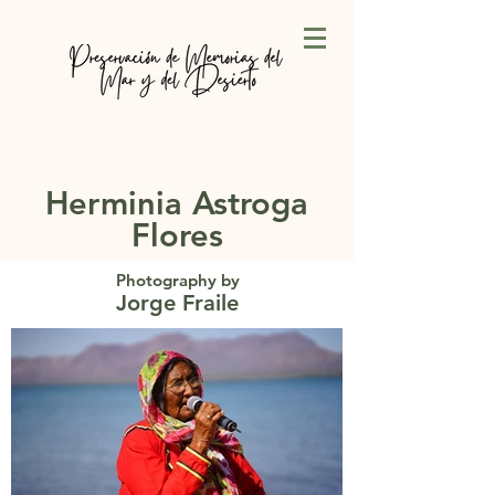
Herminia Astroga
Flores
Photography by
Jorge Fraile