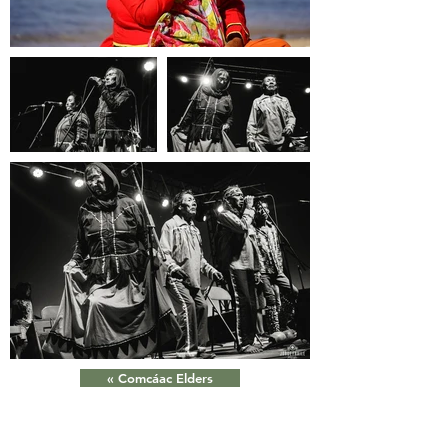
« Comcáac Elders