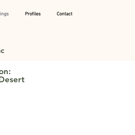
ings
Profiles
Contact
ac
on:
 Desert