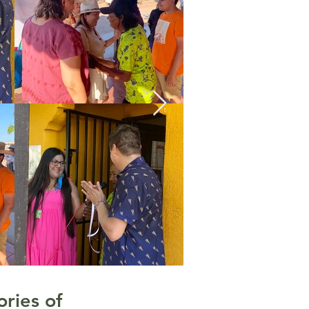
ries of