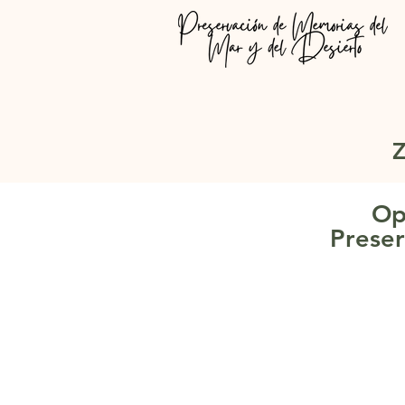
Z
Op
Preser