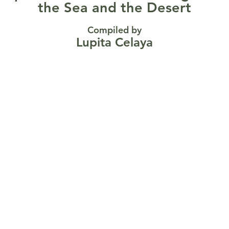
the Sea and the Desert
Compiled by
Lupita Celaya