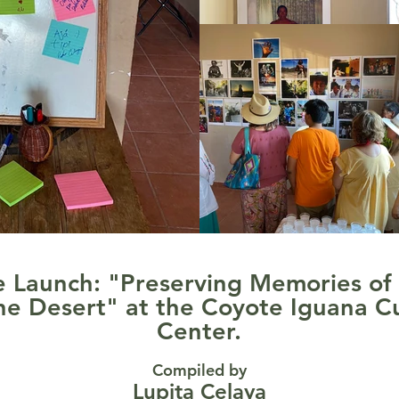
 Launch: "Preserving Memories of
he Desert" at the Coyote Iguana Cu
Center.
Compiled by
Lupita Celaya