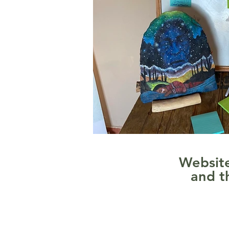
Website
and t