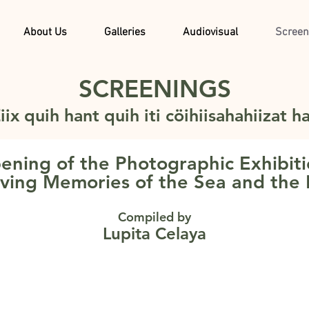
About Us
Galleries
Audiovisual
Screen
SCREENINGS
iix quih hant quih iti cöihiisahahiizat h
ening of the Photographic Exhibiti
ving Memories of the Sea and the
Compiled by
Lupita Celaya