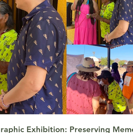
raphic Exhibition: Preserving Memo