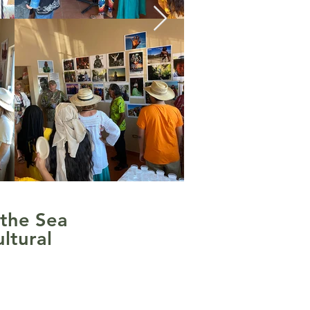
 the Sea
ltural