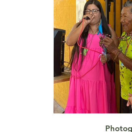
Photog