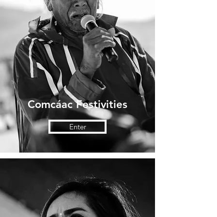
Comcáac Festivities
Enter