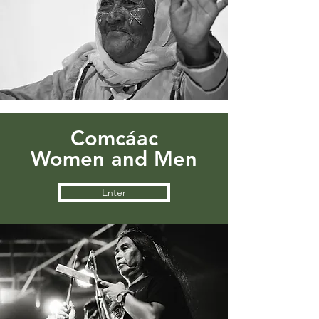
Comcáac
Women and Men
Enter