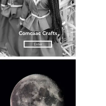
Comcáac Crafts
Enter