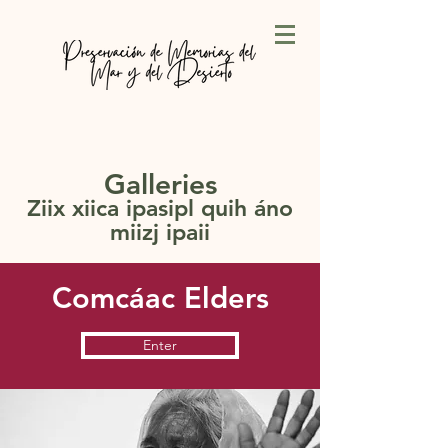
Galleries
Ziix xiica ipasipl quih áno
miizj ipaii
Comcáac Elders
Enter