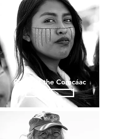
Faces of the Comcáac
Enter