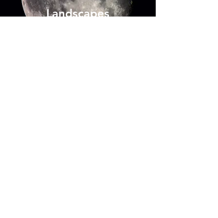
Landscapes
Enter
Ecotourism
Enter