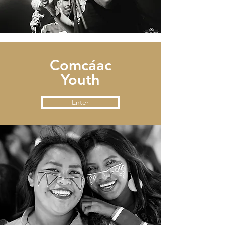
Comcáac
Youth
Enter