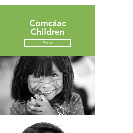
Comcáac
Children
Enter