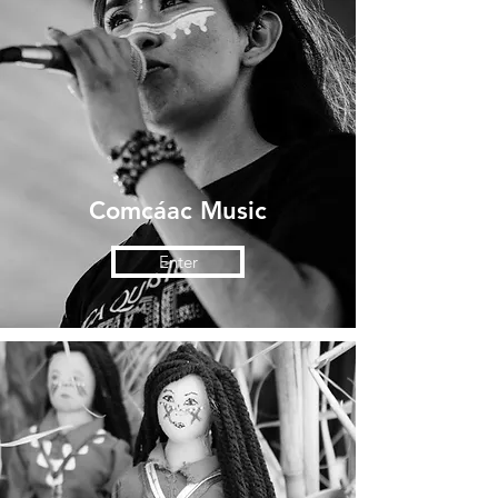
Comcáac Music
Enter