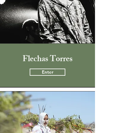
Flechas Torres
Enter