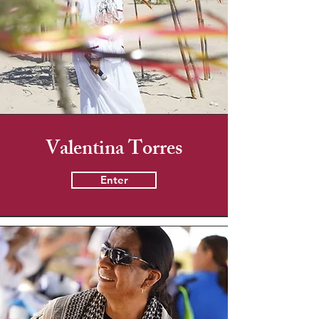
Valentina Torres
Enter