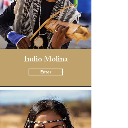
Indio Molina
Enter