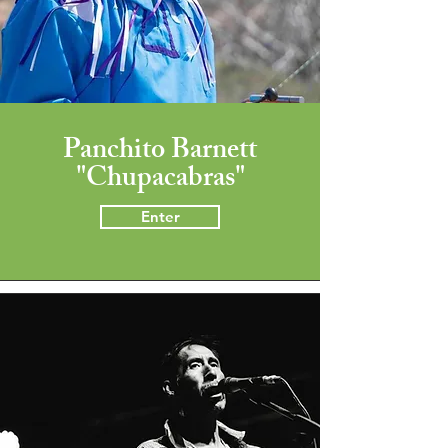
Panchito Barnett
"Chupacabras"
Enter