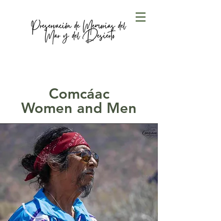
Comcáac
Women and Men