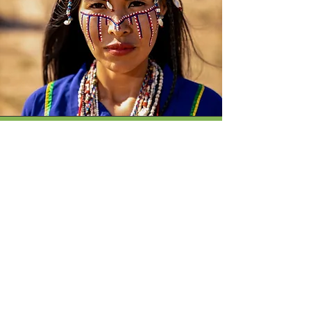
Betsabé Torres
Enter