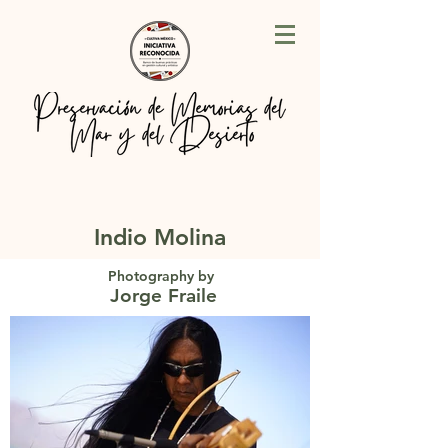
Indio Molina
Photography by
Jorge Fraile