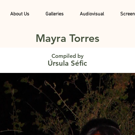
About Us
Galleries
Audiovisual
Screen
Mayra Torres
Compiled by
Úrsula Séfic