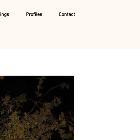
ings
Profiles
Contact