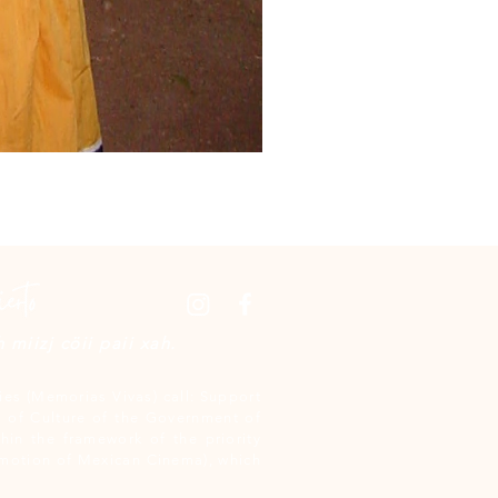
miizj cöii paii xah.
es (Memorias Vivas) call: Support
 of Culture of the Government of
hin the framework of the priority
omotion of Mexican Cinema), which