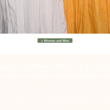
« Women and Men
om,ziix quih áno csiijim xah taax,iicp cöimahaanim xah 
Sea and the Desert” is a project supported by the Living Memori
n of community archives and museums, through the Secretariat
ate of Cultural Liaison and the government of Mexico City, wit
Culture. Likewise, it has the backing of the FOCINE program (Pr
rvation of cinematographic archives.