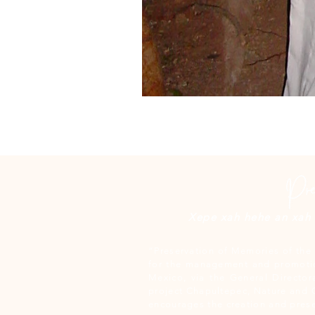
Xepe xah hehe an xah c
“Preservation of Memories of the 
for the management and promotio
Mexico, via the General Director
project Chapultepec, Nature and 
encourages the creation and prese