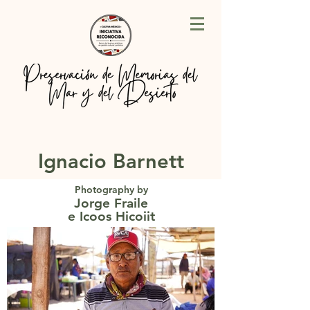
Ignacio Barnett
Photography by
Jorge Fraile
e Icoos Hicoiit