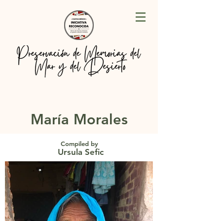
María Morales
Compiled by
Ursula Sefic