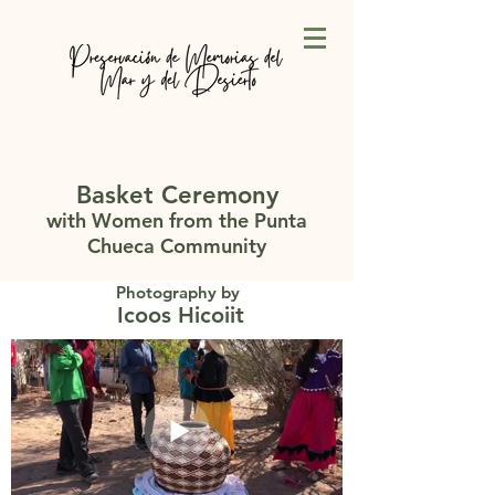
Basket Ceremony
with Women from the Punta
Chueca Community
Photography by
Icoos Hicoiit