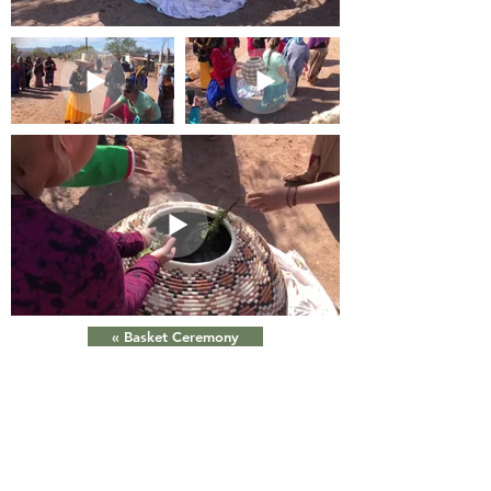
« Basket Ceremony
Xepe xah hehe an xah com,ziix quih áno csiijim
xah taax,iicp cöimahaanim xah miizj cöii paii xah.