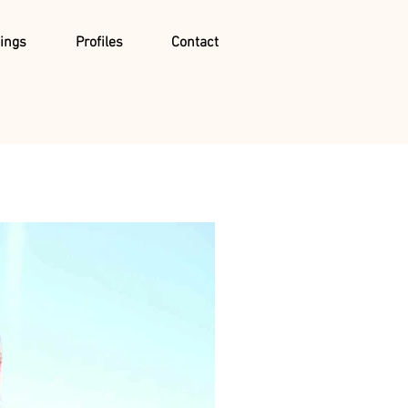
ings
Profiles
Contact