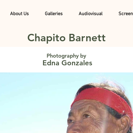
About Us
Galleries
Audiovisual
Screen
Chapito Barnett
Photography by
Edna Gonzales