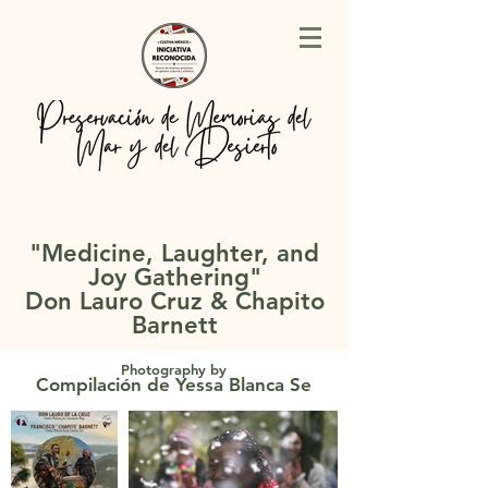
"Medicine, Laughter, and
Joy Gathering
"
Don Lauro Cruz & Chapito
Barnett
Photography by
Compilación de Yessa Blanca Se