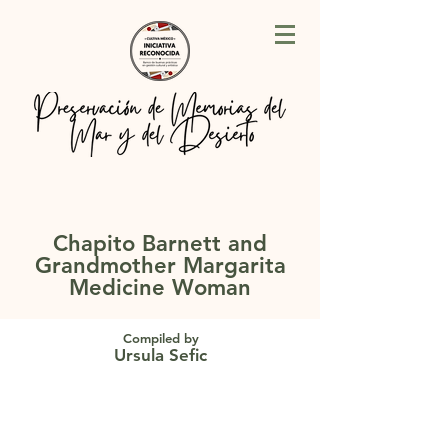
Chapito Barnett and
Grandmother Margarita
Medicine Woman
Compiled by
Ursula Sefic