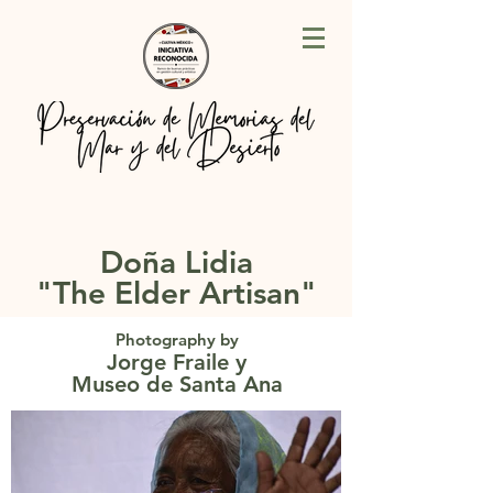
Doña Lidia
"The Elder Artisan"
Photography by
Jorge Fraile
y
Museo de Santa Ana