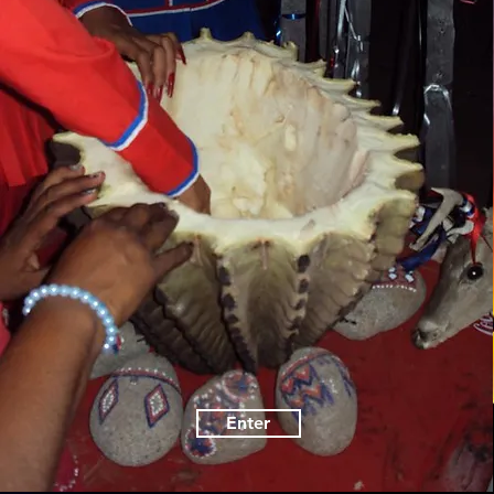
Enter