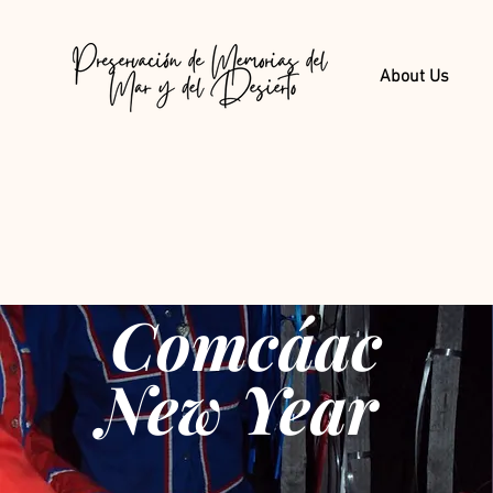
About Us
Comcáac
New Year