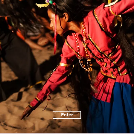
Enter