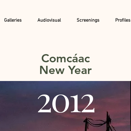
Galleries
Audiovisual
Screenings
Profiles
Comcáac
New Year
2012