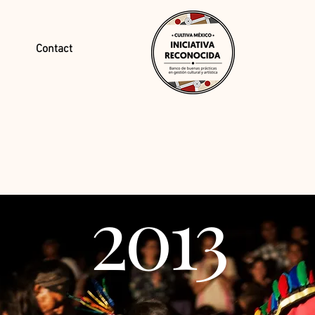
Contact
2013