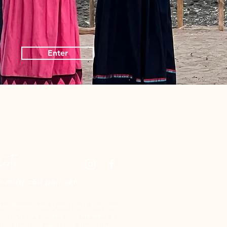
Enter
miizj cöii paii xah.
es (Memorias Vivas) call: Support
 of Culture of the Government of
hin the framework of the priority