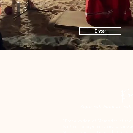
Enter
Xepe xah hehe an xah c
“Preservation of Memories of the 
for the management and promotio
Mexico, via the General Director