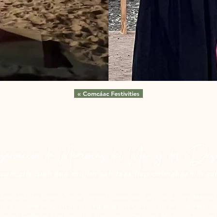
« Comcáac Festivities
om,ziix quih áno csiijim xah taax,iicp cöimahaanim xah 
Sea and the Desert” is a project supported by the Living Memori
n of community archives and museums, through the Secretariat
ate of Cultural Liaison and the government of Mexico City, wit