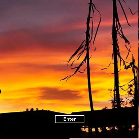
Enter