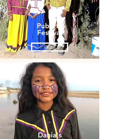
Puberty
Festival
Enter
Dania's