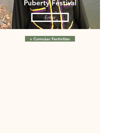
Puberty Festival
Enter
« Comcáac Festivities