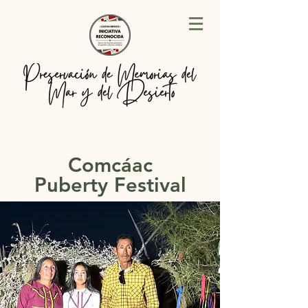
Comcáac
Puberty Festival