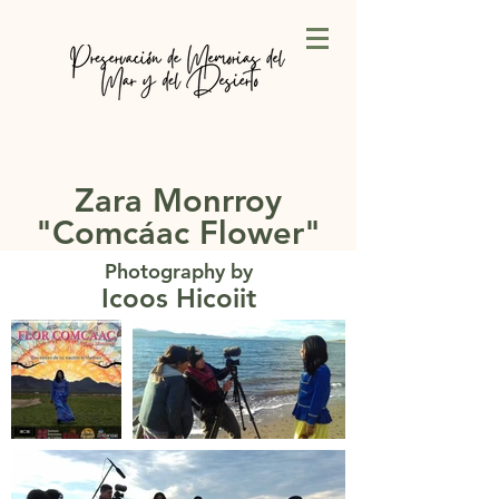
Zara Monrroy
"Comcáac Flower"
Photography by
Icoos Hicoiit