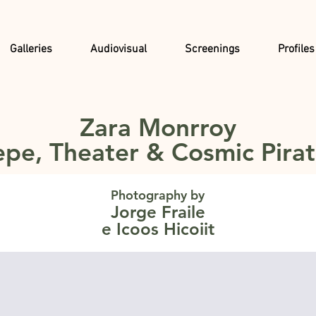
Galleries
Audiovisual
Screenings
Profiles
Zara Monrroy
pe, Theater & Cosmic Pira
Photography by
Jorge Fraile
e Icoos Hicoiit