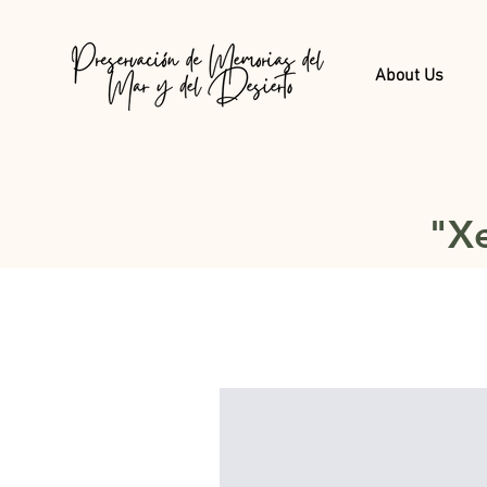
About Us
"Xe