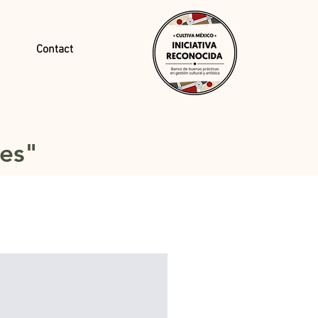
Contact
tes"